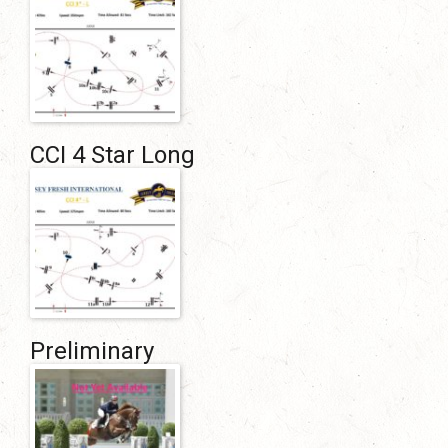
CCI 4 Star Long
Preliminary