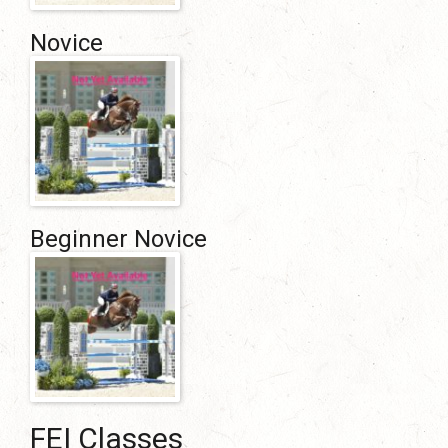
Novice
Beginner Novice
FEI Classes