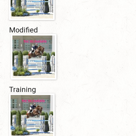
Modified
Training