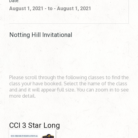
Date:
August 1, 2021 - to - August 1, 2021
Notting Hill Invitational
Please scroll through the following classes to find the
class your have booked. Select the name of the class
and and it will appear full size. You can zoom in to see
more detail.
CCI 3 Star Long