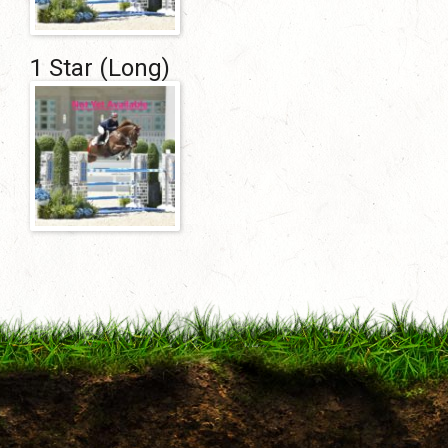
1 Star (Long)