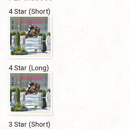
4 Star (short)
4 Star (long)
3 Star (Short)