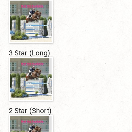
3 Star (Long)
2 Star (Short)