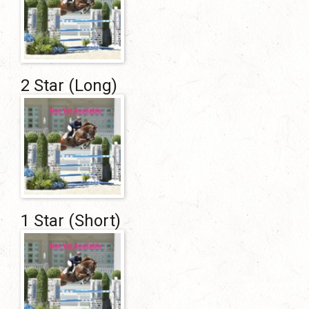
2 Star (Long)
1 Star (Short)