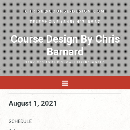
CHRISB@COURSE-DESIGN.COM
TELEPHONE (845) 417-8987
Course Design By Chris
Barnard
SERVICES TO THE SHOWJUMPING WORLD
August 1, 2021
SCHEDULE